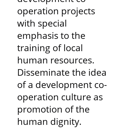
operation projects 
with special 
emphasis to the 
training of local 
human resources. 
Disseminate the idea 
of a development co-
operation culture as 
promotion of the 
human dignity.