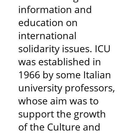
information and 
education on 
international 
solidarity issues. ICU 
was established in 
1966 by some Italian 
university professors, 
whose aim was to 
support the growth 
of the Culture and 