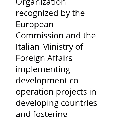
Organization 
recognized by the 
European 
Commission and the 
Italian Ministry of 
Foreign Affairs 
implementing 
development co-
operation projects in 
developing countries 
and fostering 