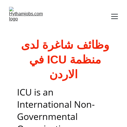
وظائف شاغرة لدى 
منظمة ICU في 
الاردن
ICU is an 
International Non-
Governmental 