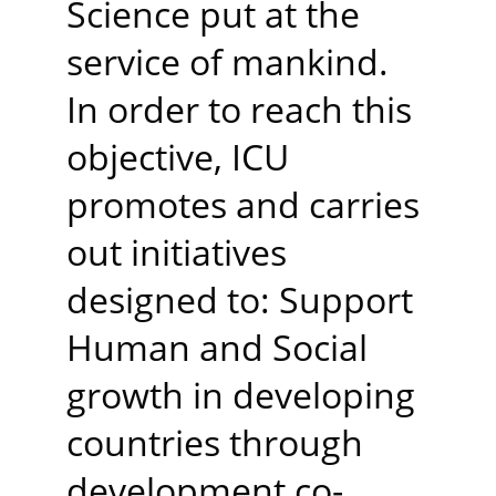
Science put at the 
service of mankind. 
In order to reach this 
objective, ICU 
promotes and carries 
out initiatives 
designed to: Support 
Human and Social 
growth in developing 
countries through 
development co-