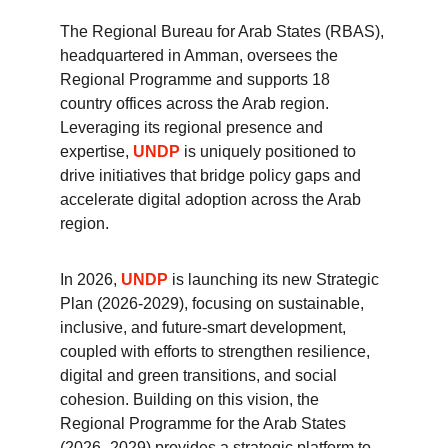
The Regional Bureau for Arab States (RBAS), 
headquartered in Amman, oversees the 
Regional Programme and supports 18 
country offices across the Arab region. 
Leveraging its regional presence and 
expertise, 
UNDP
 is uniquely positioned to 
drive initiatives that bridge policy gaps and 
accelerate digital adoption across the Arab 
region. 
In 2026, 
UNDP
 is launching its new Strategic 
Plan (2026-2029), focusing on sustainable, 
inclusive, and future-smart development, 
coupled with efforts to strengthen resilience, 
digital and green transitions, and social 
cohesion. Building on this vision, the 
Regional Programme for the Arab States 
(2026–2029) provides a strategic platform to 