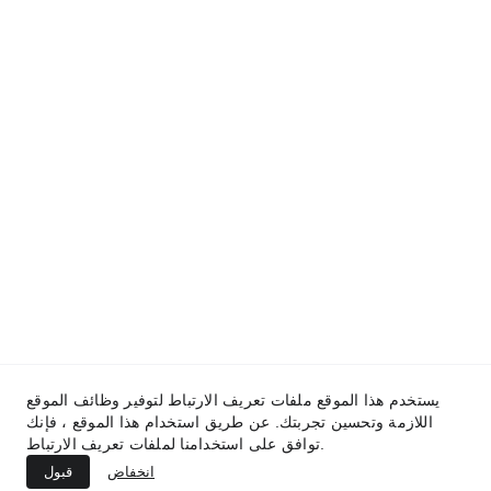
المساعدة
contact@hythamjobs.com
المدونة
سياسة الخصوصية
من نحن
اتفاقية الاستخدام
يستخدم هذا الموقع ملفات تعريف الارتباط لتوفير وظائف الموقع
اللازمة وتحسين تجربتك. عن طريق استخدام هذا الموقع ، فإنك
توافق على استخدامنا لملفات تعريف الارتباط.
© 2025. All rights reserved.
قبول
انخفاض