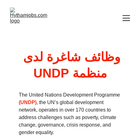
وظائف شاغرة لدى 
منظمة UNDP
The United Nations Development Programme 
(UNDP)
, the UN’s global development 
network, operates in over 170 countries to 
address challenges such as poverty, climate 
change, governance, crisis response, and 
gender equality. 