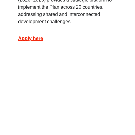
implement the Plan across 20 countries, 
addressing shared and interconnected 
development challenges
Apply here
تواصل معنا
لأي استفسارات، تواصل معنا عبر مواقع التواصل الاجتماعي