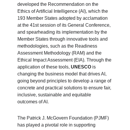
developed the Recommendation on the 
Ethics of Artificial Intelligence (AI), which the 
193 Member States adopted by acclamation 
at the 41st session of its General Conference, 
and spearheading its implementation by the 
Member States through innovative tools and 
methodologies, such as the Readiness 
Assessment Methodology (RAM) and the 
Ethical Impact Assessment (EIA). Through the 
application of these tools, 
UNESCO
 is 
changing the business model that drives AI, 
going beyond principles to develop a range of 
concrete and practical solutions to ensure fair, 
inclusive, sustainable and equitable 
outcomes of AI.
The Patrick J. McGovern Foundation (PJMF) 
has played a pivotal role in supporting 