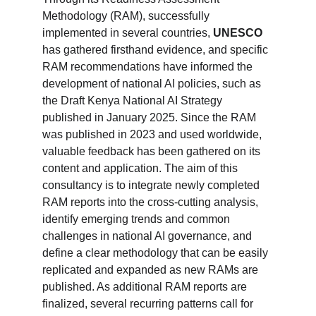
Methodology (RAM), successfully 
implemented in several countries, 
UNESCO
has gathered firsthand evidence, and specific 
RAM recommendations have informed the 
development of national AI policies, such as 
the Draft Kenya National AI Strategy 
published in January 2025. Since the RAM 
was published in 2023 and used worldwide, 
valuable feedback has been gathered on its 
content and application. The aim of this 
consultancy is to integrate newly completed 
RAM reports into the cross-cutting analysis, 
identify emerging trends and common 
challenges in national AI governance, and 
define a clear methodology that can be easily 
replicated and expanded as new RAMs are 
published. As additional RAM reports are 
finalized, several recurring patterns call for 