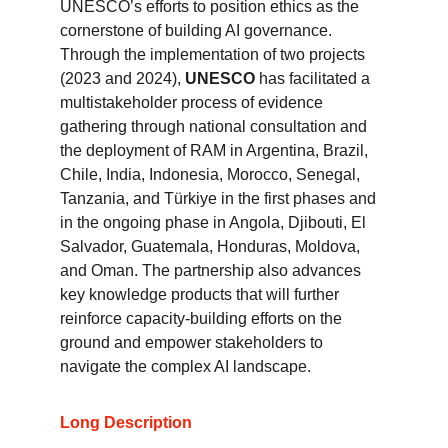
UNESCO’s efforts to position ethics as the 
cornerstone of building AI governance. 
Through the implementation of two projects 
(2023 and 2024), 
UNESCO
 has facilitated a 
multistakeholder process of evidence 
gathering through national consultation and 
the deployment of RAM in Argentina, Brazil, 
Chile, India, Indonesia, Morocco, Senegal, 
Tanzania, and Türkiye in the first phases and 
in the ongoing phase in Angola, Djibouti, El 
Salvador, Guatemala, Honduras, Moldova, 
and Oman. The partnership also advances 
key knowledge products that will further 
reinforce capacity-building efforts on the 
ground and empower stakeholders to 
navigate the complex AI landscape.
Long Description