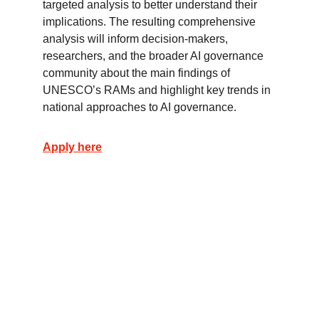
targeted analysis to better understand their 
implications. The resulting comprehensive 
analysis will inform decision-makers, 
researchers, and the broader AI governance 
community about the main findings of 
UNESCO’s RAMs and highlight key trends in 
national approaches to AI governance.
Apply here