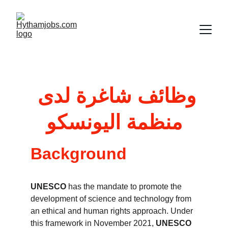
وظائف شاغرة لدى 
و
منظمة اليونسك
Background
UNESCO 
has the mandate to promote the 
development of science and technology from 
an ethical and human rights approach. Under 
this framework in November 2021, 
UNESCO