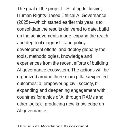
The goal of the project—Scaling Inclusive, 
Human Rights-Based Ethical AI Governance 
(2025)—which started earlier this year is to 
consolidate the results delivered to date, build 
on the achievements made, expand the reach 
and depth of diagnostic and policy 
development efforts, and deploy globally the 
tools, methodologies, knowledge and 
experiences from the recent efforts of building 
AI governance ecosystem. The actions will be 
organized around three main pillars/expected 
outcomes: a. empowering civil society, b. 
expanding and deepening engagement with 
countries for ethics of AI through RAMs and 
other tools; c. producing new knowledge on 
AI governance.
Through its Readiness Assessment 