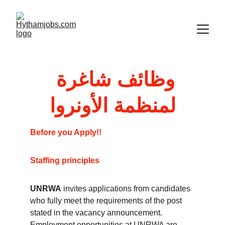
وظائف شاغرة 
لمنظمة الأونروا
Before you Apply!!
Staffing principles
UNRWA
 invites applications from candidates 
who fully meet the requirements of the post 
stated in the vacancy announcement. 
Employment opportunities at UNRWA are 