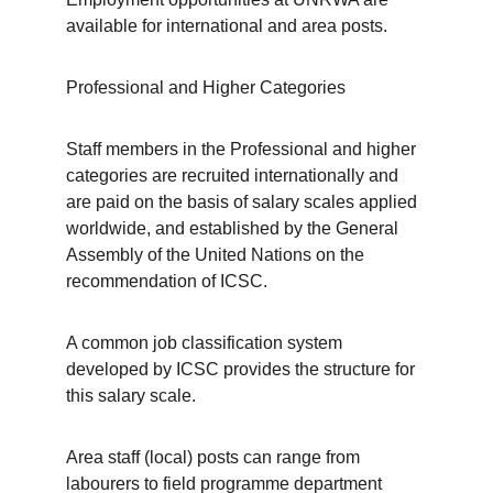
available for international and area posts.
Professional and Higher Categories
Staff members in the Professional and higher 
categories are recruited internationally and 
are paid on the basis of salary scales applied 
worldwide, and established by the General 
Assembly of the United Nations on the 
recommendation of ICSC. 
A common job classification system 
developed by ICSC provides the structure for 
this salary scale.
Area staff (local) posts can range from 
labourers to field programme department 