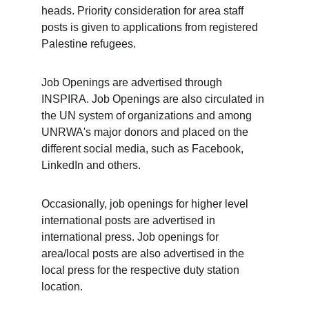
heads. Priority consideration for area staff 
posts is given to applications from registered 
Palestine refugees.
Job Openings are advertised through 
INSPIRA. Job Openings are also circulated in 
the UN system of organizations and among 
UNRWA's major donors and placed on the 
different social media, such as Facebook, 
LinkedIn and others. 
Occasionally, job openings for higher level 
international posts are advertised in 
international press. Job openings for 
area/local posts are also advertised in the 
local press for the respective duty station 
location.