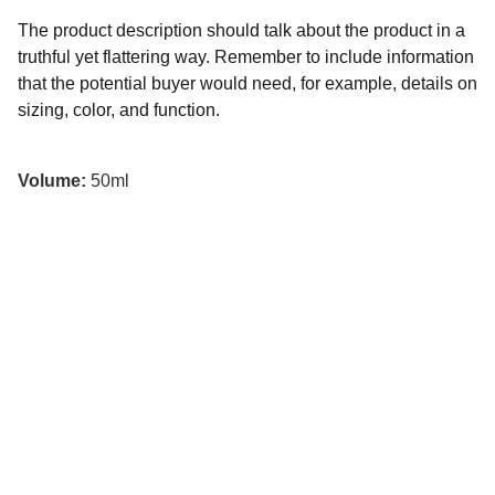
The product description should talk about the product in a
truthful yet flattering way. Remember to include information
that the potential buyer would need, for example, details on
sizing, color, and function.
Volume:
50ml
تواصل معنا
لأي استفسارات، تواصل معنا عبر مواقع التواصل الاجتماعي