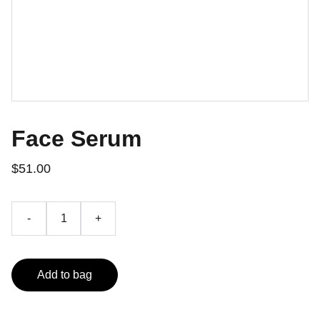
Face Serum
$51.00
-
+
Add to bag