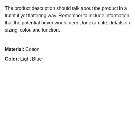
The product description should talk about the product in a
truthful yet flattering way. Remember to include information
that the potential buyer would need, for example, details on
sizing, color, and function.
Material:
Cotton
Color:
Light Blue
تواصل معنا
لأي استفسارات، تواصل معنا عبر مواقع التواصل الاجتماعي