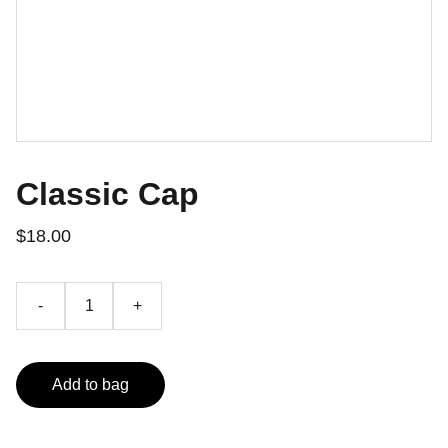
Classic Cap
$18.00
-
+
Add to bag